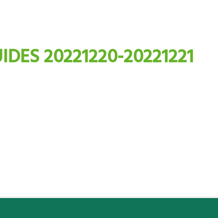
IDES 20221220-20221221