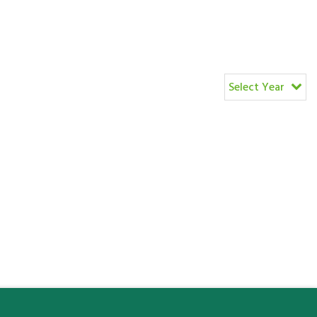
Select Year