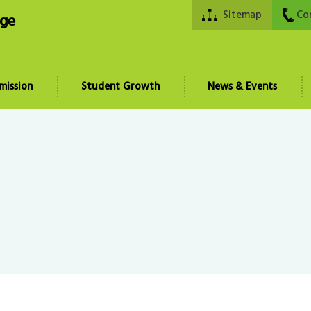
Sitemap
Co
ege
mission
Student Growth
News & Events