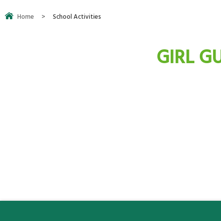
Home
>
School Activities
GIRL GU