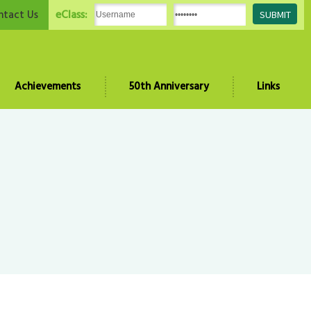
eClass:
ntact Us
Achievements
50th Anniversary
Links