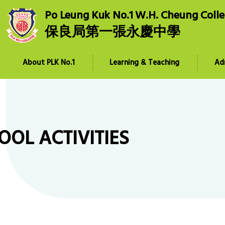
Po Leung Kuk No.1 W.H. Cheung Coll
保良局第一張永慶中學
About PLK No.1
Learning & Teaching
Ad
OOL ACTIVITIES