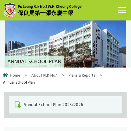
Po Leung Kuk No.1 W.H. Cheung College
保良局第一張永慶中學
ANNUAL SCHOOL PLAN
Home
>
About PLK No.1
>
Plans & Reports
>
Annual School Plan
Annual School Plan 2025/2026