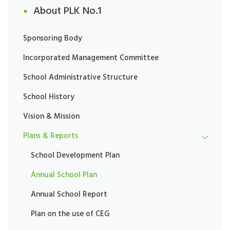
About PLK No.1
Sponsoring Body
Incorporated Management Committee
School Administrative Structure
School History
Vision & Mission
Plans & Reports
School Development Plan
Annual School Plan
Annual School Report
Plan on the use of CEG