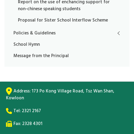
Report on the use of enchancing support for
non-chinese speaking students
Proposal for Sister School Interflow Scheme
Policies & Guidelines
School Hymn
Message from the Principal
Address:
173 Po Kong Village Road, Tsz Wan Shan,
Kowloon
Tel:
2321 2167
Fax: 2328 4301