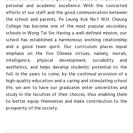
personal and academic excellence. With the concerted
efforts of our staff and the good communication between
the school and parents, Po Leung Kuk No.1 W.H. Cheung
College has become one of the most popular secondary
schools in Wong Tai Sin. Having a well-defined mission, our
school has established a harmonious working relationship
and a good team spirit. Our curriculum places equal
emphasis on the five Chinese virtues, namely, morals,
intelligence, physical development, sociability and
aesthetics, and helps develop students’ potential to the
full. In the years to come, by the continual provision of a
high-quality education and a caring and stimulating school
life, we aim to have our graduates enter universities and
study in the faculties of their choices, thus enabling them
to better equip themselves and make contribution to the
prosperity of the society.