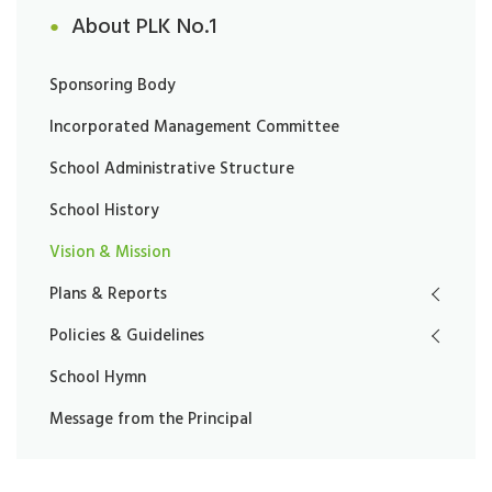
About PLK No.1
Sponsoring Body
Incorporated Management Committee
School Administrative Structure
School History
Vision & Mission
Plans & Reports
Policies & Guidelines
School Hymn
Message from the Principal