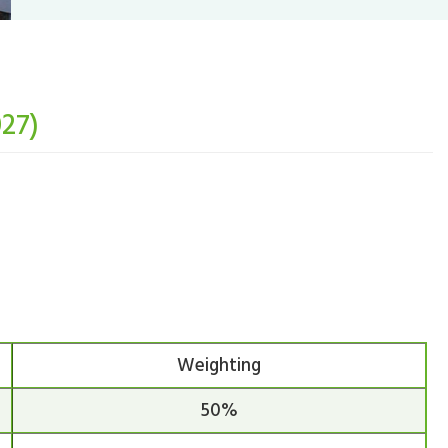
027)
Weighting
50%