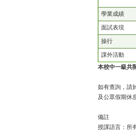
學業成績
面試表現
操行
課外活動
本校中一級共
如有查詢，請於
及公眾假期休息
備註
授課語言：所