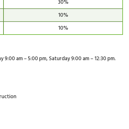
30%
10%
10%
day 9:00 am – 5:00 pm, Saturday 9:00 am – 12:30 pm.
ruction