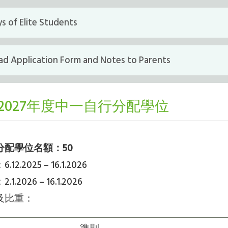
s of Elite Students
d Application Form and Notes to Parents
6/2027年度中一自行分配學位
分配學位名額：50
2.2025 – 16.1.2026
.2026 – 16.1.2026
及比重：