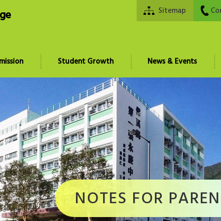
Sitemap
Co
ege
mission
Student Growth
News & Events
NOTES FOR PAREN