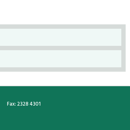
Fax: 2328 4301