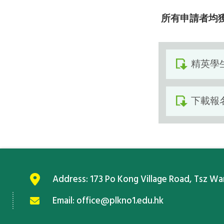
所有申請者均
精英學
下載報
Address:
173 Po Kong Village Road, Tsz W
Email:
office@plkno1.edu.hk