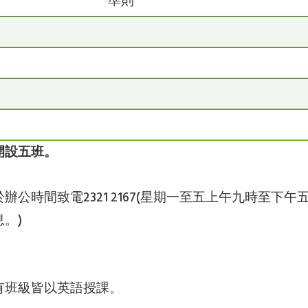
準則
開設五班
。
辦公時間致電2321 2167(星期一至五上午九時至
。)
有班級皆以英語授課。