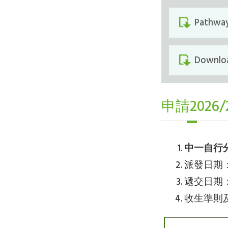
Pathway
Downloa
申請202
中一自行
派發日期：6.1
遞交日期：2.1
收生準則