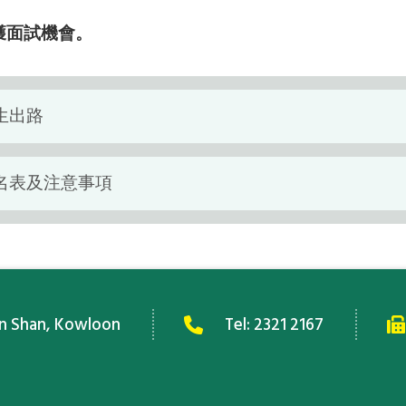
獲面試機會。
生出路
名表及注意事項
an Shan, Kowloon
Tel:
2321 2167