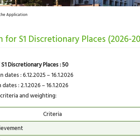
the Application
n for S1 Discretionary Places (2026-2
S1 Discretionary Places : 50
n dates : 6.12.2025 – 16.1.2026
 dates : 2.1.2026 – 16.1.2026
criteria and weighting:
Criteria
ievement