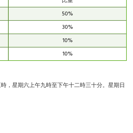
比重
50%
30%
10%
10%
下午五時，星期六上午九時至下午十二時三十分。星期日