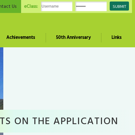
eClass:
ntact Us
Achievements
50th Anniversary
Links
TS ON THE APPLICATION