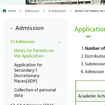
Home
>
Admission
>
S1 Admission
>
Notes for Parents on 
Admission
Applicatio
S1 Admission
Number of 
Notes for Parents on
the Application
Distributio
Submission
Application for
Secondary 1
Admission 
Discretionary
Places(SIDP)
Collection of personal
data
Academic Ach