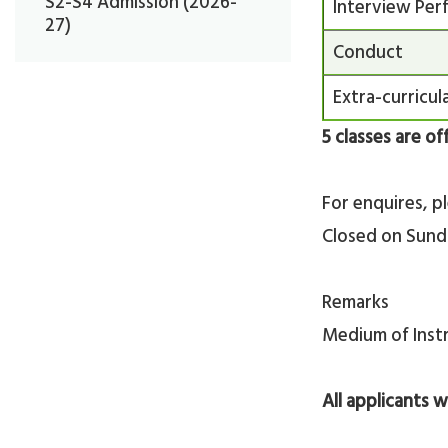
S2-S4 Admission (2026-
Interview Per
27)
Conduct
Extra-curricula
5 classes are of
For enquires, p
Closed on Sunda
Remarks
Medium of Instr
All applicants w