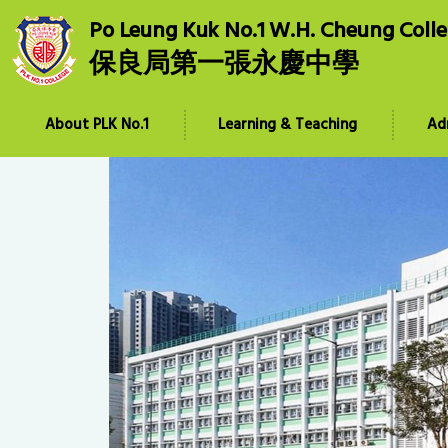
Po Leung Kuk No.1 W.H. Cheung Coll
保良局第一張永慶中學
About PLK No.1
Learning & Teaching
Ad