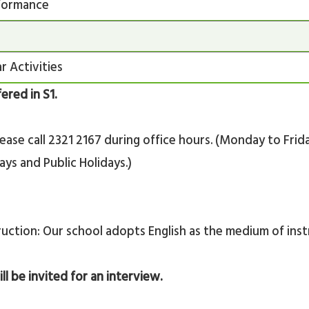
formance
r Activities
fered in S1.
lease call 2321 2167 during office hours. (Monday to Fri
ys and Public Holidays.)
uction: Our school adopts English as the medium of inst
ill be invited for an interview.