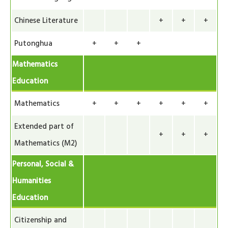
Chinese Literature
+
+
+
Putonghua
+
+
+
Mathematics
Education
Mathematics
+
+
+
+
+
+
Extended part of
+
+
+
Mathematics (M2)
Personal, Social &
Humanities
Education
Citizenship and