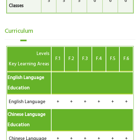
5
5
5
6
6
6
Classes
Curriculum
Levels
F.1
F.2
F.3
F.4
F.5
F.6
Key Learning Areas
English Language
Education
English Language
+
+
+
+
+
+
Chinese Language
Education
Chinese Language
+
+
+
+
+
+