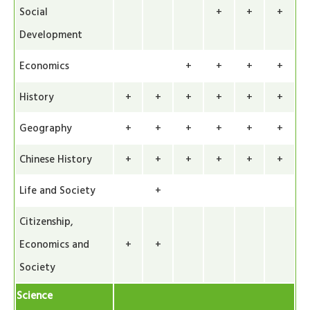
Social
+
+
+
Development
Economics
+
+
+
+
History
+
+
+
+
+
+
Geography
+
+
+
+
+
+
Chinese History
+
+
+
+
+
+
Life and Society
+
Citizenship,
Economics and
+
+
Society
Science