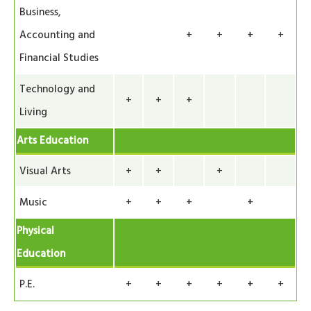
Business,
Accounting and
+
+
+
+
Financial Studies
Technology and
+
+
+
Living
Arts Education
Visual Arts
+
+
+
Music
+
+
+
+
Physical
Education
P.E.
+
+
+
+
+
+