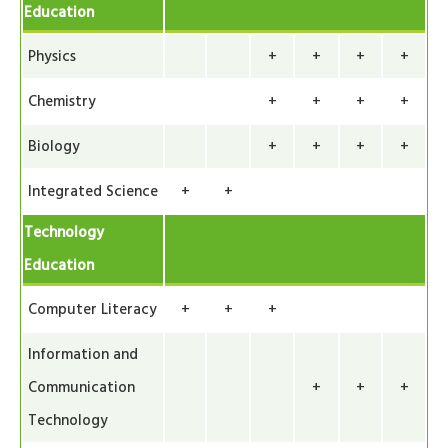
Education
Physics
+
+
+
+
Chemistry
+
+
+
+
Biology
+
+
+
+
Integrated Science
+
+
Technology
Education
Computer Literacy
+
+
+
Information and
Communication
+
+
+
Technology