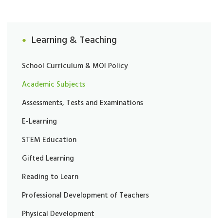
Learning & Teaching
School Curriculum & MOI Policy
Academic Subjects
Assessments, Tests and Examinations
E-Learning
STEM Education
Gifted Learning
Reading to Learn
Professional Development of Teachers
Physical Development