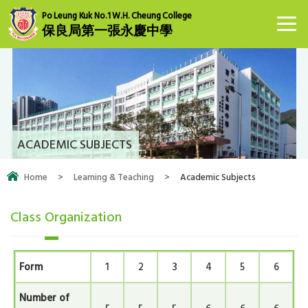
Po Leung Kuk No.1 W.H. Cheung College
保良局第一張永慶中學
ACADEMIC SUBJECTS
Home
>
Learning & Teaching
>
Academic Subjects
Class Organization
Form
1
2
3
4
5
6
Number of