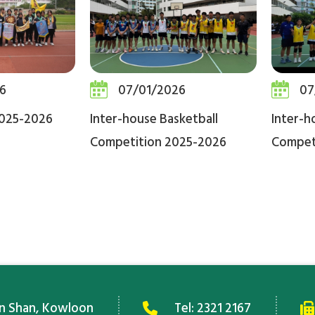
6
07/01/2026
07
2025-2026
Inter-house Basketball
Inter-h
Competition 2025-2026
Compet
an Shan, Kowloon
Tel:
2321 2167