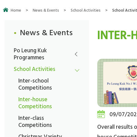
Home
>
News & Events
>
School Activities
>
School Activit
INTER-
News & Events
Po Leung Kuk
Programmes
School Activities
Inter-school
Competitions
Inter-house
Competitions
09/07/202
Inter-class
Competitions
Overall results of
Christmas Variety