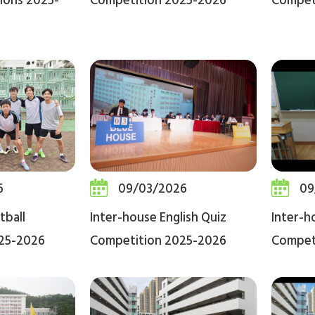
ions 2025-
Competition 2025-2026
Compet
6
09/03/2026
09
tball
Inter-house English Quiz
Inter-h
25-2026
Competition 2025-2026
Compet