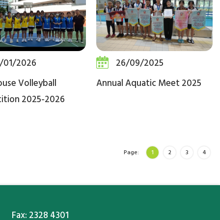
/01/2026
26/09/2025
ouse Volleyball
Annual Aquatic Meet 2025
ition 2025-2026
Page:
1
2
3
4
Fax: 2328 4301