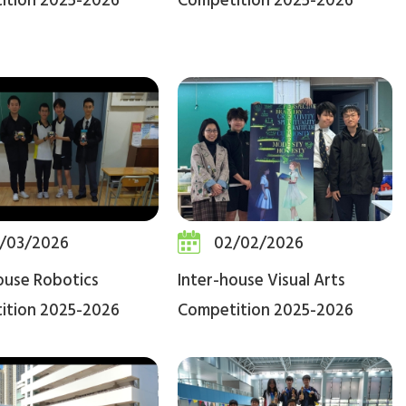
ition 2025-2026
Competition 2025-2026
/03/2026
02/02/2026
ouse Robotics
Inter-house Visual Arts
ition 2025-2026
Competition 2025-2026