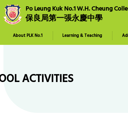
Po Leung Kuk No.1 W.H. Cheung Coll
保良局第一張永慶中學
About PLK No.1
Learning & Teaching
Ad
OOL ACTIVITIES