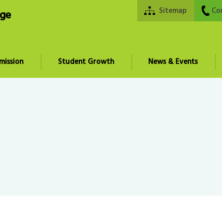
Sitemap
Co
ege
mission
Student Growth
News & Events