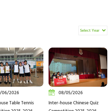
Select Year
/06/2026
08/05/2026
ouse Table Tennis
Inter-house Chinese Quiz