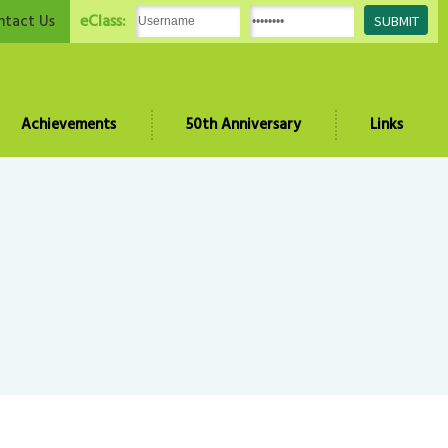
eClass:
ntact Us
Achievements
50th Anniversary
Links