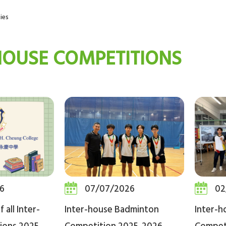
ies
HOUSE COMPETITIONS
6
07/07/2026
02
 all Inter-
Inter-house Badminton
Inter-h