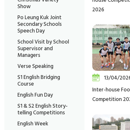
house Competit
Show
2026
Po Leung Kuk Joint
Secondary Schools
Speech Day
School Visit by School
Supervisor and
Managers
Verse Speaking
S1 English Bridging
13/04/202
Course
Inter-house Foo
English Fun Day
Competition 20
S1 & S2 English Story-
telling Competitions
English Week