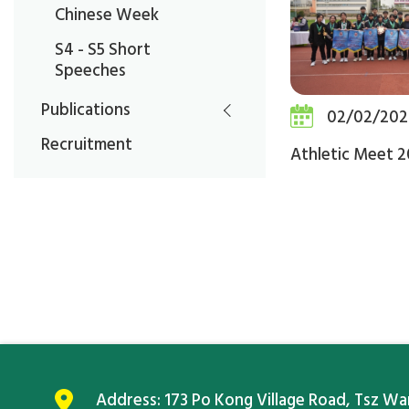
Chinese Week
S4 - S5 Short
Speeches
Publications
02/02/202
Recruitment
Athletic Meet 
Address:
173 Po Kong Village Road, Tsz W