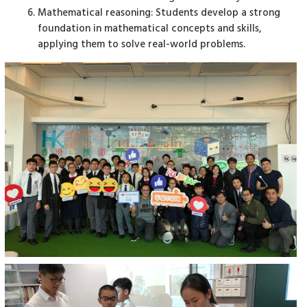
Mathematical reasoning: Students develop a strong
foundation in mathematical concepts and skills,
applying them to solve real-world problems.