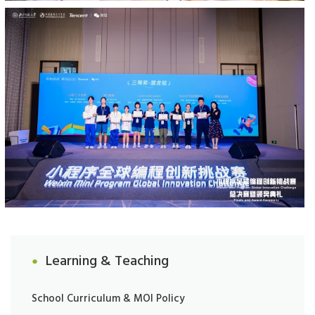
Learning & Teaching
School Curriculum & MOI Policy