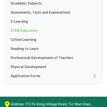
Academic Subjects
Assessments, Tests and Examinations
E-Learning
STEM Education
Gifted Learning
Reading to Learn
Professional Development of Teachers
Physical Development
Application Forms
Address:
173 Po Kong Village Road, Tsz Wan Shan,