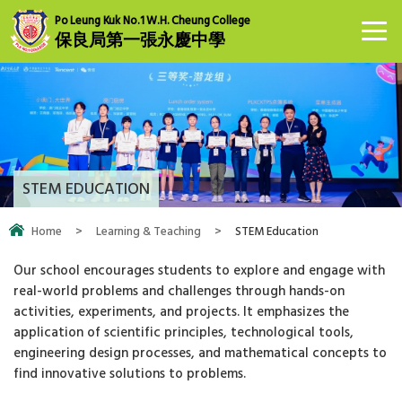
Po Leung Kuk No.1 W.H. Cheung College
保良局第一張永慶中學
STEM EDUCATION
Home
>
Learning & Teaching
>
STEM Education
Our school encourages students to explore and engage with
real-world problems and challenges through hands-on
activities, experiments, and projects. It emphasizes the
application of scientific principles, technological tools,
engineering design processes, and mathematical concepts to
find innovative solutions to problems.