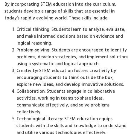
By incorporating STEM education into the curriculum,
students develop a range of skills that are essential in
today's rapidly evolving world. These skills include:
Critical thinking: Students learn to analyze, evaluate,
and make informed decisions based on evidence and
logical reasoning.
Problem-solving: Students are encouraged to identify
problems, develop strategies, and implement solutions
using a systematic and logical approach.
Creativity: STEM education fosters creativity by
encouraging students to think outside the box,
explore new ideas, and develop innovative solutions.
Collaboration: Students engage in collaborative
activities, working in teams to share ideas,
communicate effectively, and solve problems
collectively.
Technological literacy: STEM education equips
students with the skills and knowledge to understand
and utilize various technologies effectively.