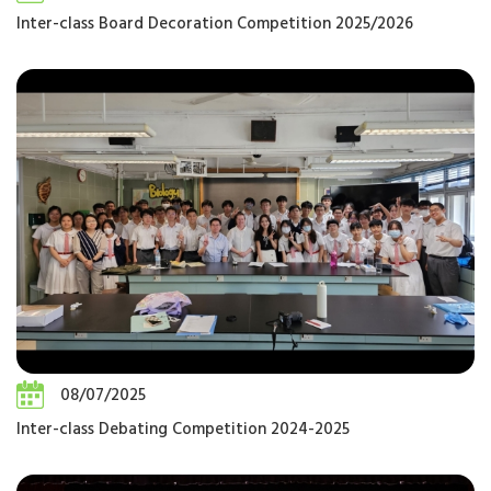
Inter-class Board Decoration Competition 2025/2026
08/07/2025
Inter-class Debating Competition 2024-2025