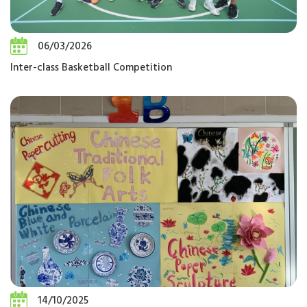
06/03/2026
Inter-class Basketball Competition
14/10/2025