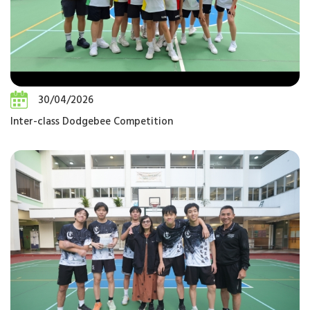
30/04/2026
Inter-class Dodgebee Competition