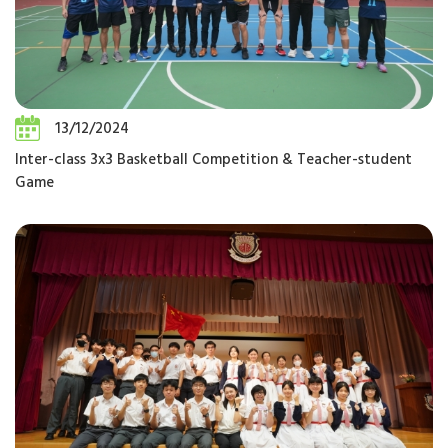
13/12/2024
Inter-class 3x3 Basketball Competition & Teacher-student
Game