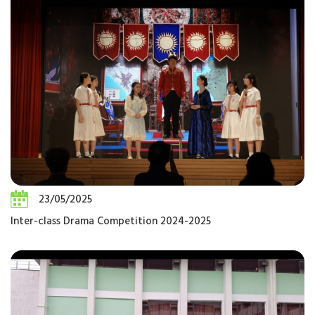
23/05/2025
Inter-class Drama Competition 2024-2025