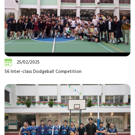
25/02/2025
S6 Inter-class Dodgeball Competition