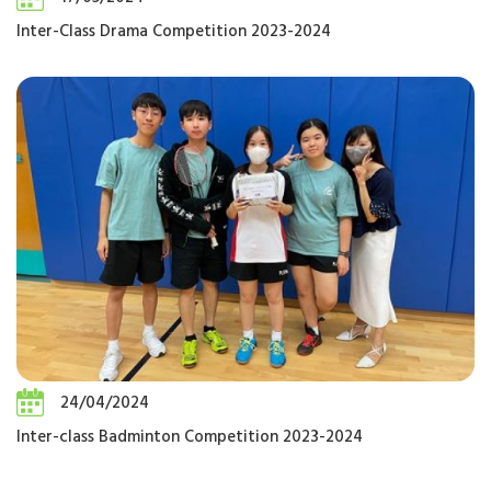
Inter-Class Drama Competition 2023-2024
24/04/2024
Inter-class Badminton Competition 2023-2024