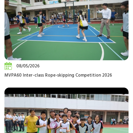
08/05/2026
MVPA60 Inter-class Rope-skipping Competition 2026