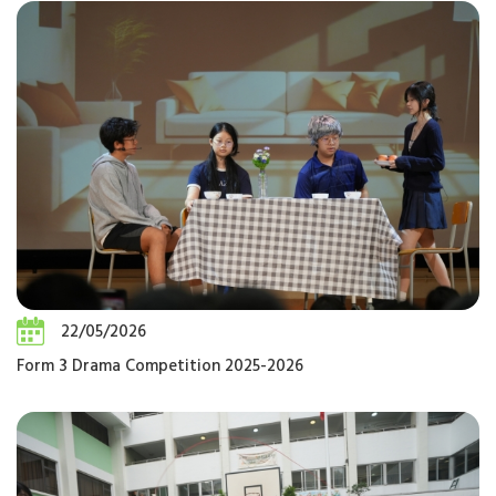
22/05/2026
Form 3 Drama Competition 2025-2026