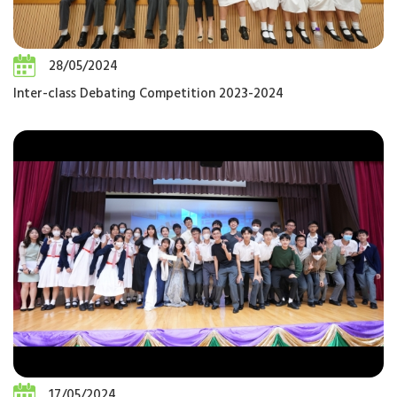
28/05/2024
Inter-class Debating Competition 2023-2024
17/05/2024