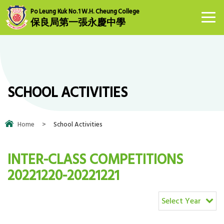
Po Leung Kuk No.1 W.H. Cheung College
保良局第一張永慶中學
SCHOOL ACTIVITIES
Home
>
School Activities
INTER-CLASS COMPETITIONS
20221220-20221221
Select Year