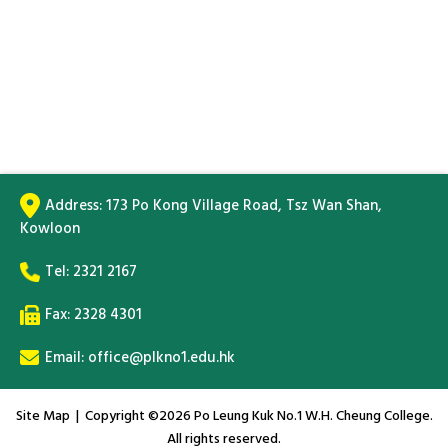
Address:
173 Po Kong Village Road, Tsz Wan Shan,
Kowloon
Tel:
2321 2167
Fax: 2328 4301
Email:
office@plkno1.edu.hk
Site Map
| Copyright ©
2026 Po Leung Kuk No.1 W.H. Cheung College.
All rights reserved.