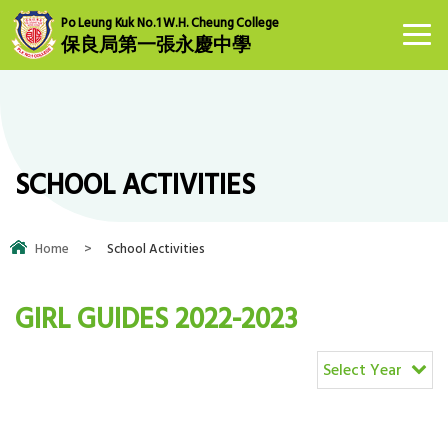
Po Leung Kuk No.1 W.H. Cheung College
保良局第一張永慶中學
SCHOOL ACTIVITIES
Home
>
School Activities
GIRL GUIDES 2022-2023
Select Year