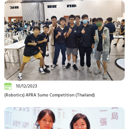
10/12/2023
(Robotics) APRA Sumo Competition (Thailand)