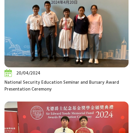
20/04/2024
National Security Education Seminar and Bursary Award
Presentation Ceremony