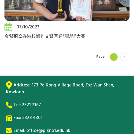
07/10/2023
金紫荊盃香港校際作文暨普通話朗誦大賽
Page:
1
2
Address:
173 Po Kong Village Road, Tsz Wan Shan,
Kowloon
Tel:
2321 2167
Fax: 2328 4301
Email:
office@plkno1.edu.hk