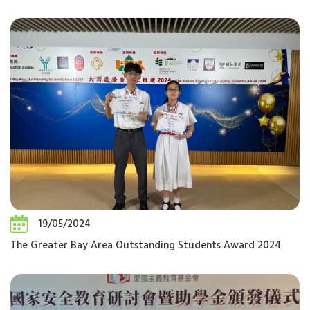
19/05/2024
The Greater Bay Area Outstanding Students Award 2024