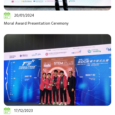
20/01/2024
Moral Award Presentation Ceremony
17/12/2023