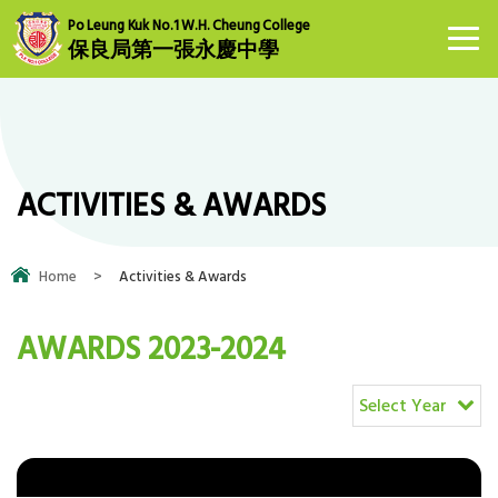
Po Leung Kuk No.1 W.H. Cheung College
保良局第一張永慶中學
ACTIVITIES & AWARDS
Home
>
Activities & Awards
AWARDS 2023-2024
Select Year