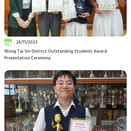
26/11/2023
Wong Tai Sin District Outstanding Students Award
Presentation Ceremony