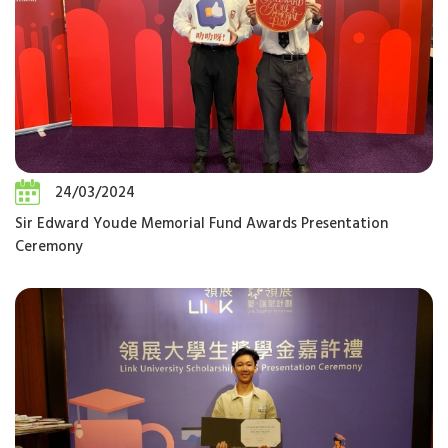
24/03/2024
Sir Edward Youde Memorial Fund Awards Presentation
Ceremony