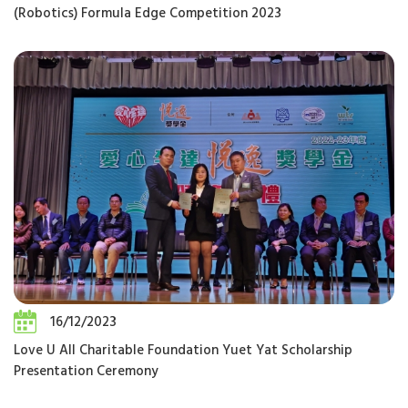
(Robotics) Formula Edge Competition 2023
16/12/2023
Love U All Charitable Foundation Yuet Yat Scholarship
Presentation Ceremony