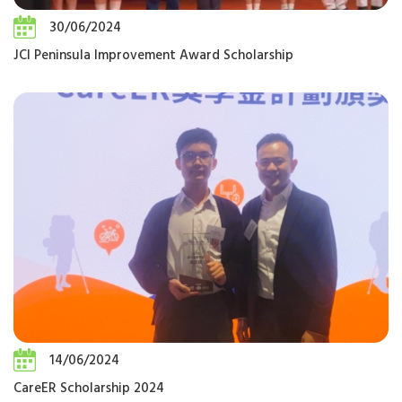
30/06/2024
JCI Peninsula Improvement Award Scholarship
14/06/2024
CareER Scholarship 2024