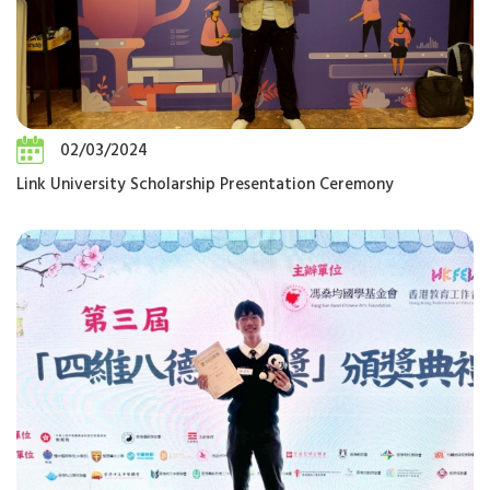
02/03/2024
Link University Scholarship Presentation Ceremony