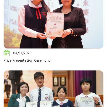
04/12/2023
Prize Presentation Ceremony