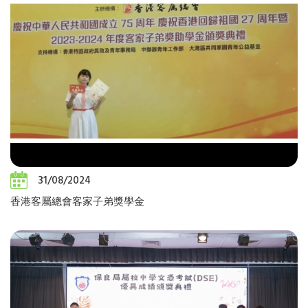
31/08/2024
香港客屬總會客家子弟獎學金