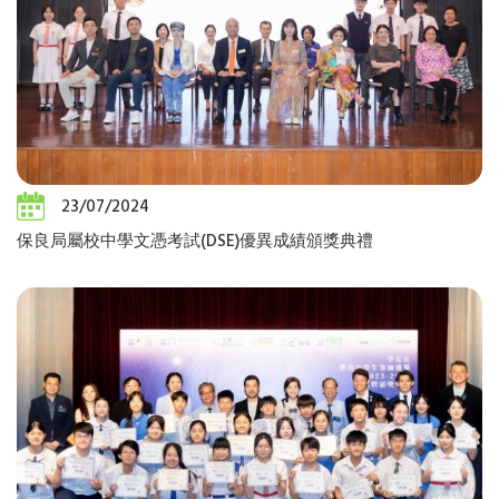
23/07/2024
保良局屬校中學文憑考試(DSE)優異成績頒獎典禮