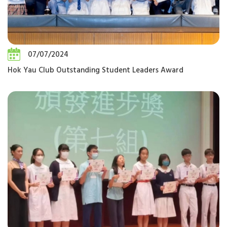
07/07/2024
Hok Yau Club Outstanding Student Leaders Award