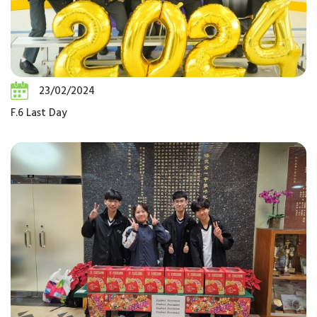
23/02/2024
F.6 Last Day