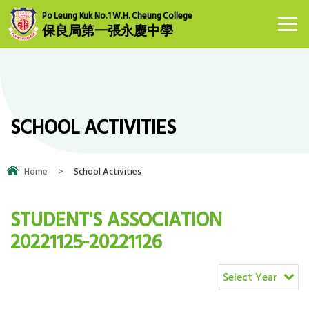
Po Leung Kuk No.1 W.H. Cheung College
保良局第一張永慶中學
SCHOOL ACTIVITIES
Home
>
School Activities
STUDENT'S ASSOCIATION
20221125-20221126
Select Year