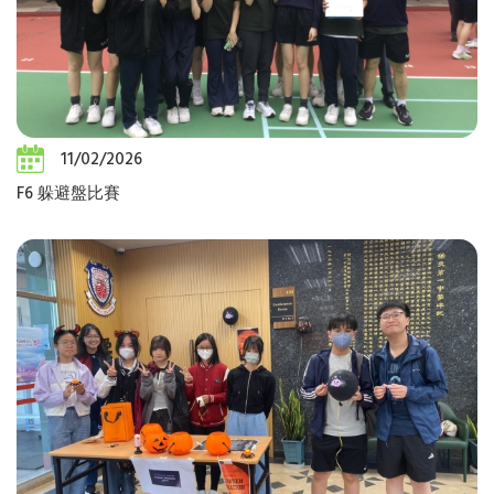
11/02/2026
F6 躲避盤比賽