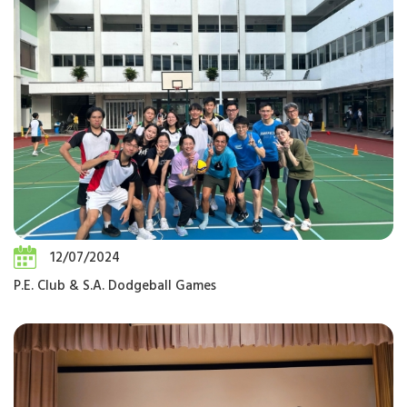
12/07/2024
P.E. Club & S.A. Dodgeball Games