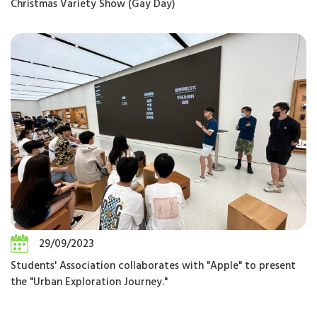
Christmas Variety Show (Gay Day)
29/09/2023
Students' Association collaborates with "Apple" to present
the "Urban Exploration Journey."