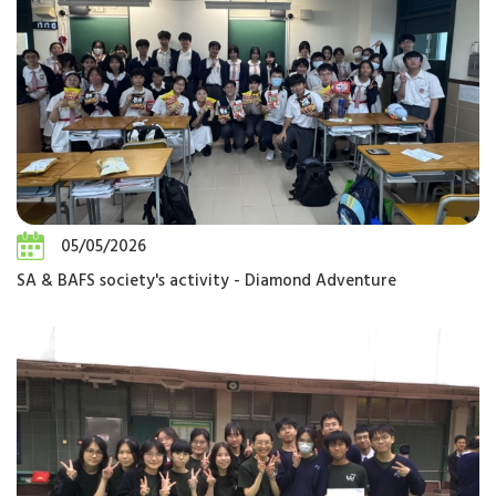
05/05/2026
SA & BAFS society's activity - Diamond Adventure