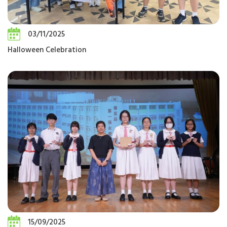
03/11/2025
Halloween Celebration
15/09/2025