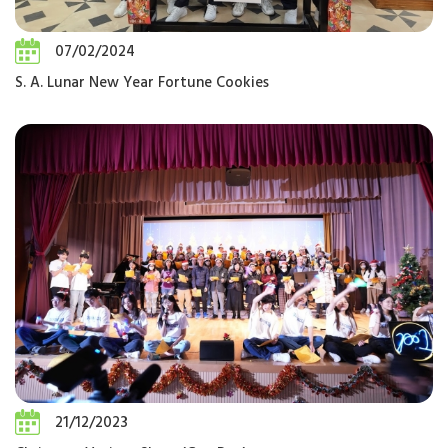
07/02/2024
S. A. Lunar New Year Fortune Cookies
21/12/2023