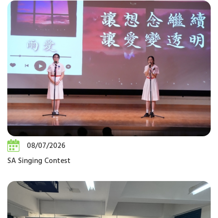
08/07/2026
SA Singing Contest