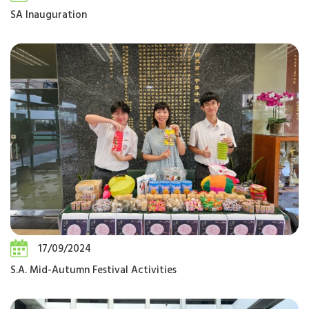
SA Inauguration
17/09/2024
S.A. Mid-Autumn Festival Activities