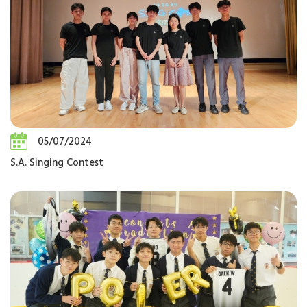
05/07/2024
S.A. Singing Contest