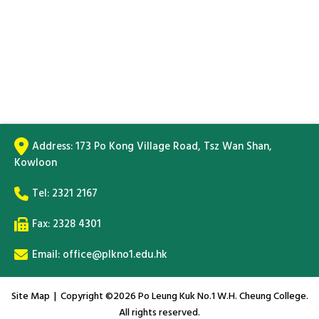
Address:
173 Po Kong Village Road, Tsz Wan Shan,
Kowloon
Tel:
2321 2167
Fax: 2328 4301
Email:
office@plkno1.edu.hk
Site Map
| Copyright ©
2026 Po Leung Kuk No.1 W.H. Cheung College.
All rights reserved.