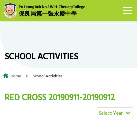
Po Leung Kuk No.1 W.H. Cheung College
保良局第一張永慶中學
SCHOOL ACTIVITIES
Home
>
School Activities
RED CROSS 20190911-20190912
Select Year