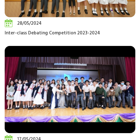
28/05/2024
Inter-class Debating Competition 2023-2024
17/05/2024