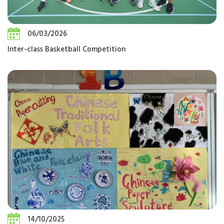
06/03/2026
Inter-class Basketball Competition
14/10/2025