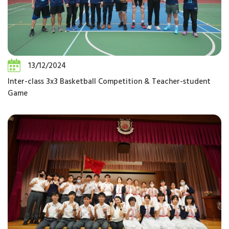
13/12/2024
Inter-class 3x3 Basketball Competition & Teacher-student
Game