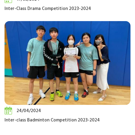
Inter-Class Drama Competition 2023-2024
24/04/2024
Inter-class Badminton Competition 2023-2024