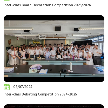
Inter-class Board Decoration Competition 2025/2026
08/07/2025
Inter-class Debating Competition 2024-2025