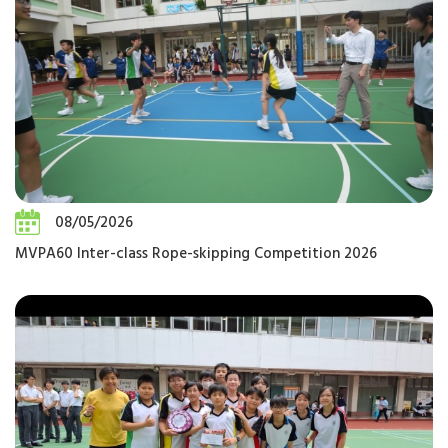
08/05/2026
MVPA60 Inter-class Rope-skipping Competition 2026