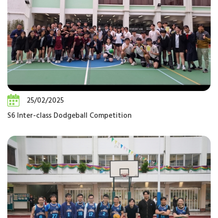
25/02/2025
S6 Inter-class Dodgeball Competition