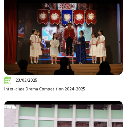
23/05/2025
Inter-class Drama Competition 2024-2025