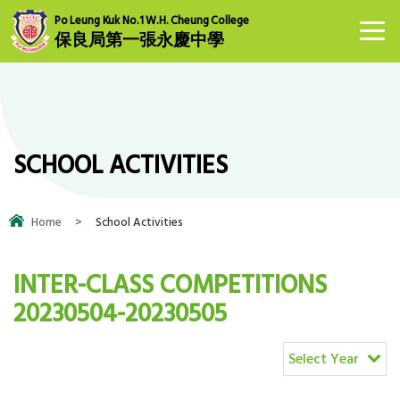
Po Leung Kuk No.1 W.H. Cheung College
保良局第一張永慶中學
SCHOOL ACTIVITIES
Home
>
School Activities
INTER-CLASS COMPETITIONS
20230504-20230505
Select Year