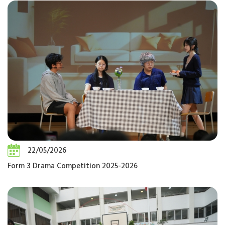
22/05/2026
Form 3 Drama Competition 2025-2026