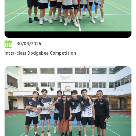
30/04/2026
Inter-class Dodgebee Competition