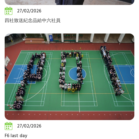
27/02/2026
四社致送紀念品給中六社員
27/02/2026
F6 last day