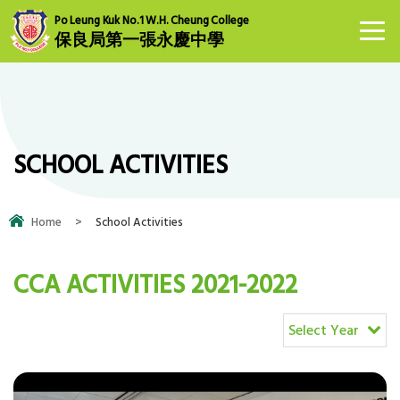
Po Leung Kuk No.1 W.H. Cheung College
保良局第一張永慶中學
SCHOOL ACTIVITIES
Home
>
School Activities
CCA ACTIVITIES 2021-2022
Select Year