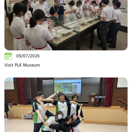
09/07/2026
Visit PLK Museum