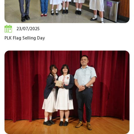
23/07/2025
PLK Flag Selling Day