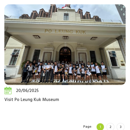
20/06/2025
Visit Po Leung Kuk Museum
Page:
1
2
3