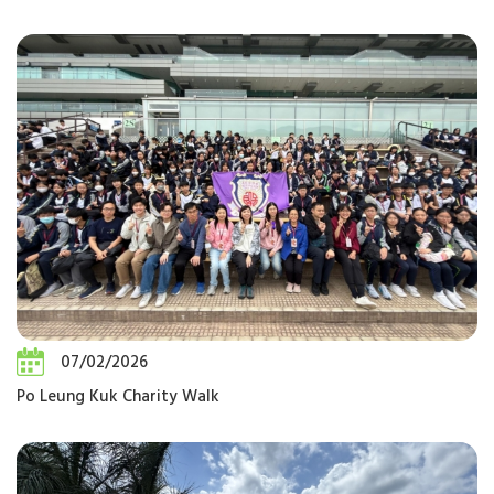
07/02/2026
Po Leung Kuk Charity Walk