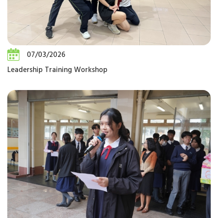
07/03/2026
Leadership Training Workshop