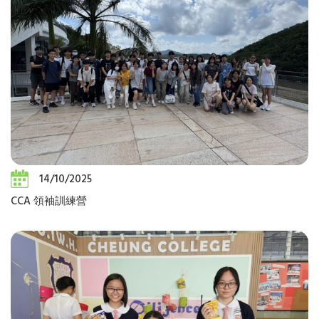
14/10/2025
CCA 領袖訓練營