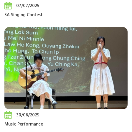
07/07/2025
SA Singing Contest
30/06/2025
Music Performance