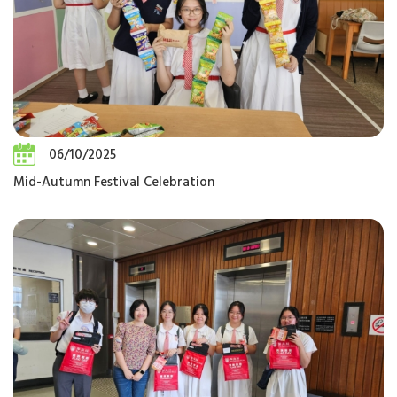
06/10/2025
Mid-Autumn Festival Celebration