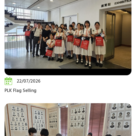
22/07/2026
PLK Flag Selling