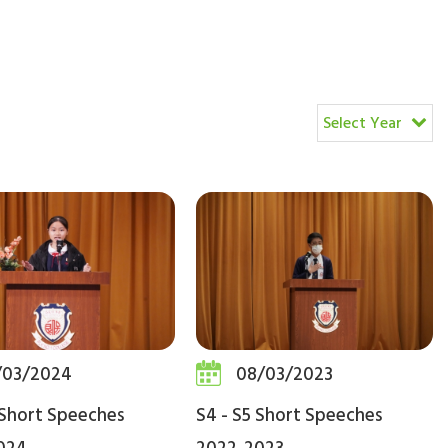
Select Year
/03/2024
08/03/2023
 Short Speeches
S4 - S5 Short Speeches