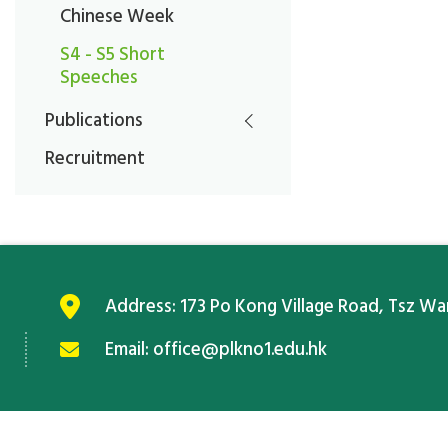
Chinese Week
S4 - S5 Short
Speeches
Publications
Recruitment
Address:
173 Po Kong Village Road, Tsz W
Email:
office@plkno1.edu.hk