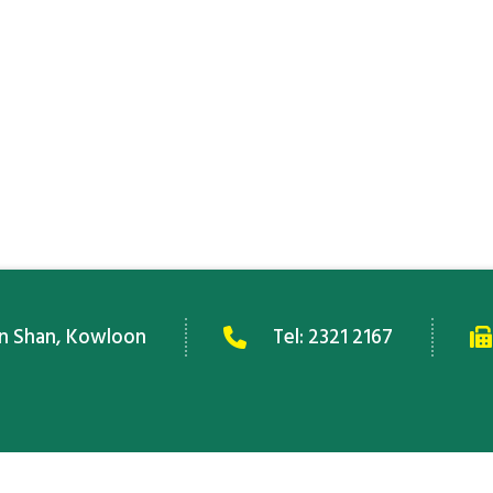
an Shan, Kowloon
Tel:
2321 2167