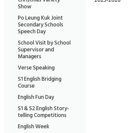
2025-2026
Show
Po Leung Kuk Joint
Secondary Schools
Speech Day
School Visit by School
Supervisor and
Managers
Verse Speaking
S1 English Bridging
Course
English Fun Day
S1 & S2 English Story-
telling Competitions
English Week