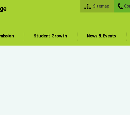
Sitemap
Co
ege
mission
Student Growth
News & Events