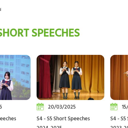
d
 SHORT SPEECHES
6
20/03/2025
15
peeches
S4 - S5 Short Speeches
S4 - S5