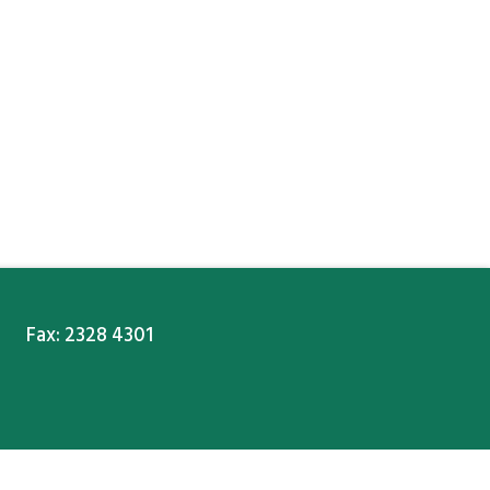
Fax: 2328 4301