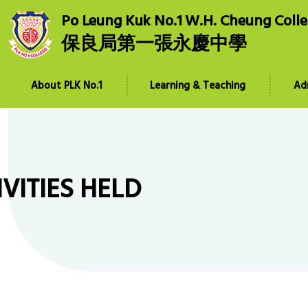
Po Leung Kuk No.1 W.H. Cheung Coll
保良局第一張永慶中學
About PLK No.1
Learning & Teaching
Ad
IVITIES HELD