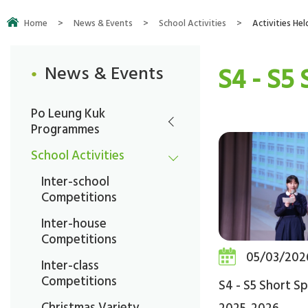
Home
>
News & Events
>
School Activities
>
Activities Hel
S4 - S5
News & Events
Po Leung Kuk
Programmes
School Activities
Inter-school
Competitions
Inter-house
Competitions
05/03/202
Inter-class
Competitions
S4 - S5 Short S
Christmas Variety