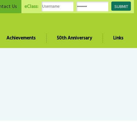
eClass:
ntact Us
Achievements
50th Anniversary
Links