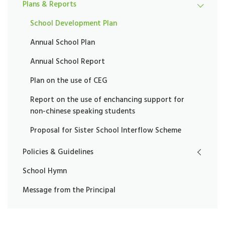
Plans & Reports
School Development Plan
Annual School Plan
Annual School Report
Plan on the use of CEG
Report on the use of enchancing support for
non-chinese speaking students
Proposal for Sister School Interflow Scheme
Policies & Guidelines
School Hymn
Message from the Principal