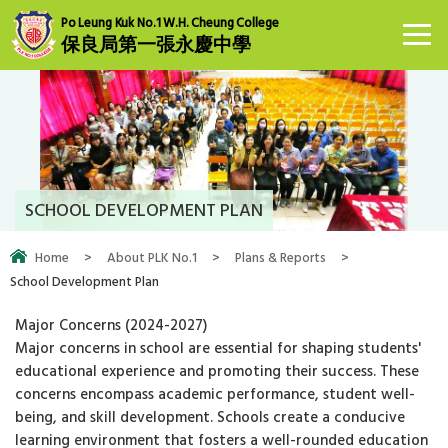
Po Leung Kuk No.1 W.H. Cheung College
保良局第一張永慶中學
SCHOOL DEVELOPMENT PLAN
Home
>
About PLK No.1
>
Plans & Reports
>
School Development Plan
Major Concerns (2024-2027)
Major concerns in school are essential for shaping students'
educational experience and promoting their success. These
concerns encompass academic performance, student well-
being, and skill development. Schools create a conducive
learning environment that fosters a well-rounded education