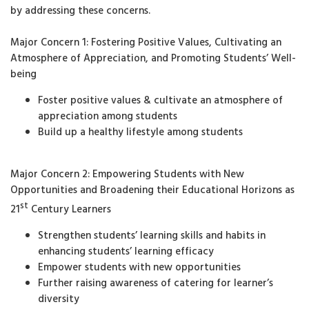
by addressing these concerns.
Major Concern 1: Fostering Positive Values, Cultivating an
Atmosphere of Appreciation, and Promoting Students’ Well-
being
Foster positive values & cultivate an atmosphere of
appreciation among students
Build up a healthy lifestyle among students
Major Concern 2: Empowering Students with New
Opportunities and Broadening their Educational Horizons as
st
21
Century Learners
Strengthen students’ learning skills and habits in
enhancing students’ learning efficacy
Empower students with new opportunities
Further raising awareness of catering for learner’s
diversity