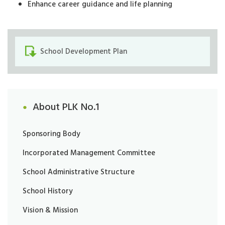
Enhance career guidance and life planning
School Development Plan
About PLK No.1
Sponsoring Body
Incorporated Management Committee
School Administrative Structure
School History
Vision & Mission