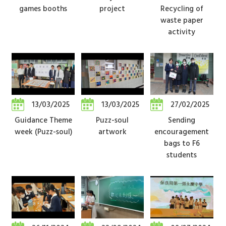
games booths
project
Recycling of
waste paper
activity
13/03/2025
13/03/2025
27/02/2025
Guidance Theme
Puzz-soul
Sending
week (Puzz-soul)
artwork
encouragement
bags to F6
students