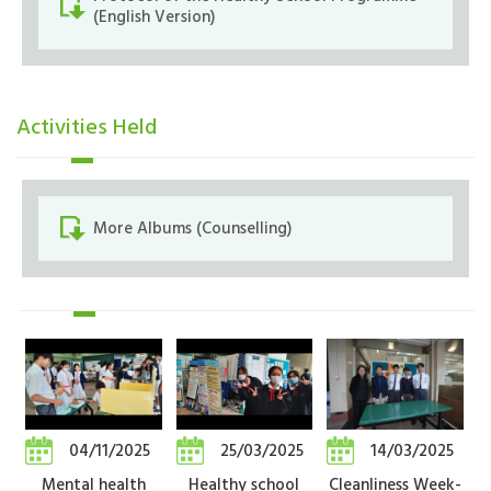
(English Version)
Activities Held
More Albums (Counselling)
04/11/2025
25/03/2025
14/03/2025
Mental health
Healthy school
Cleanliness Week-