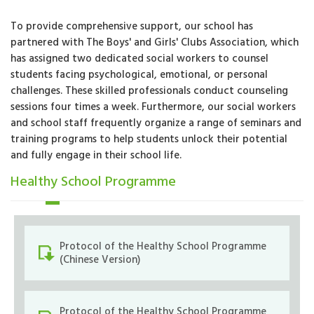
To provide comprehensive support, our school has
partnered with The Boys' and Girls' Clubs Association, which
has assigned two dedicated social workers to counsel
students facing psychological, emotional, or personal
challenges. These skilled professionals conduct counseling
sessions four times a week. Furthermore, our social workers
and school staff frequently organize a range of seminars and
training programs to help students unlock their potential
and fully engage in their school life.
Healthy School Programme
Protocol of the Healthy School Programme
(Chinese Version)
Protocol of the Healthy School Programme