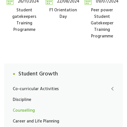
26/11/2024
22/08/2024
09/07/2024
Student
F1 Orientation
Peer power
gatekeepers
Day
Student
Training
Gatekeeper
Programme
Training
Programme
Student Growth
Co-curricular Activities
Discipline
Counselling
Career and Life Planning