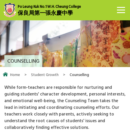
Po Leung Kuk No.1 W.H. Cheung College
保良局第一張永慶中學
COUNSELLING
Home
>
Student Growth
>
Counselling
While form-teachers are responsible for nurturing and
guiding students' character development, personal interests,
and emotional well-being, the Counseling Team takes the
lead in initiating and coordinating counseling efforts. Our
teachers work closely with parents, actively seeking to
understand the root causes of students' issues and
collaboratively finding effective solutions.