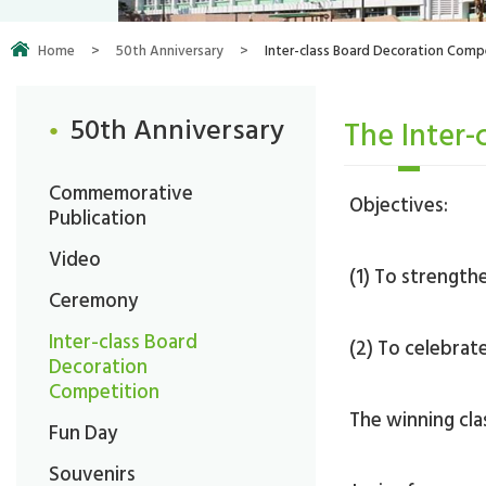
Home
>
50th Anniversary
>
Inter-class Board Decoration Comp
50th Anniversary
The Inter-
Commemorative
Objectives:
Publication
Video
(1) To strengt
Ceremony
Inter-class Board
(2) To celebrat
Decoration
Competition
The winning clas
Fun Day
Souvenirs