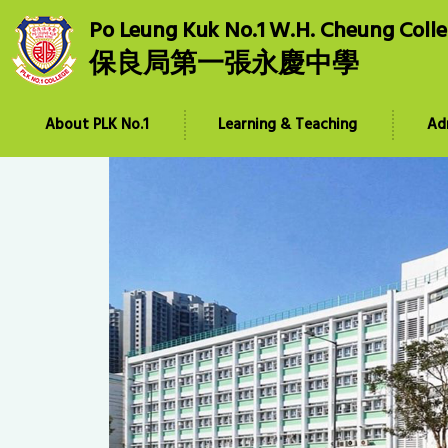
Po Leung Kuk No.1 W.H. Cheung Coll
保良局第一張永慶中學
About PLK No.1
Learning & Teaching
Ad