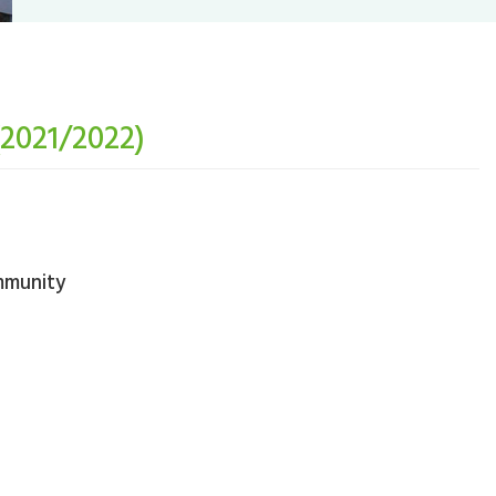
(2021/2022)
mmunity