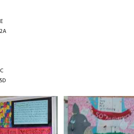
2E
 2A
5C
 5D