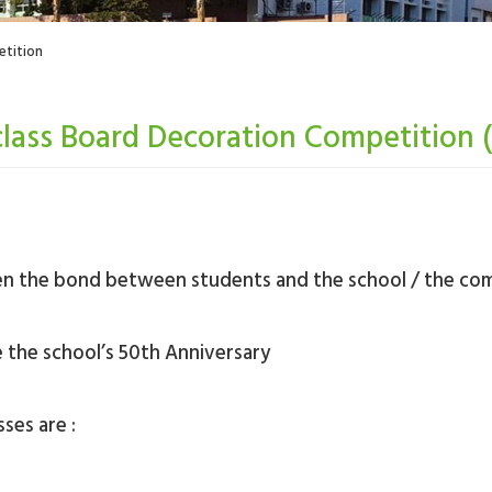
etition
class Board Decoration Competition 
hen the bond between students and the school / the co
e the school’s 50th Anniversary
ses are :