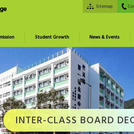
Sitemap
Co
ege
mission
Student Growth
News & Events
INTER-CLASS BOARD DE