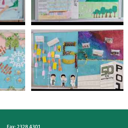
Fax: 2328 4301