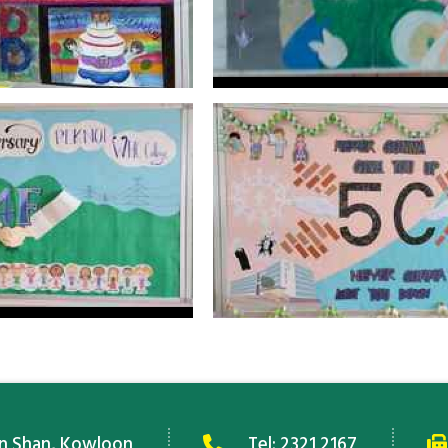
an Shan, Kowloon
Tel:
2321 2167