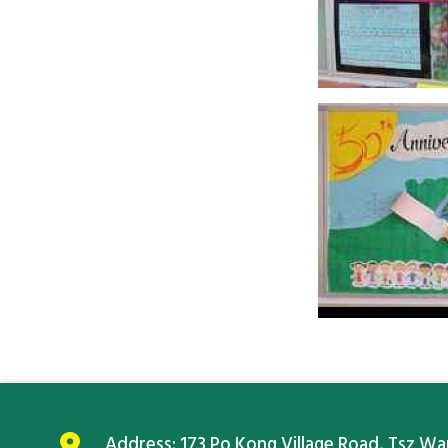
Address:
173 Po Kong Village Road, Tsz W