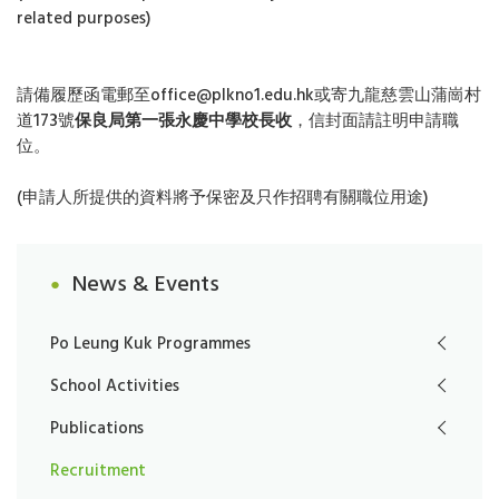
related purposes)
請備履歷函電郵至office@plkno1.edu.hk或寄九龍慈雲山蒲崗村
道173號
保良局第一張永慶中學校長收
，信封面請註明申請職
位。
(申請人所提供的資料將予保密及只作招聘有關職位用途)
News & Events
Po Leung Kuk Programmes
School Activities
Publications
Recruitment