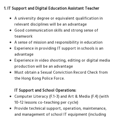
1. IT Support and Digital Education Assistant Teacher
A university degree or equivalent qualification in
relevant disciplines will be an advantage
Good communication skills and strong sense of
teamwork
A sense of mission and responsibility in education
Experience in providing IT support in schools is an
advantage
Experience in video shooting, editing or digital media
production will be an advantage
Must obtain a Sexual Conviction Record Check from
the Hong Kong Police Force.
IT Support and School Operations:
Computer Literacy (F.1-3) and Art & Media (F.4) (with
10-12 lessons co-teaching per cycle)
Provide technical support, operation, maintenance,
and management of school IT equipment (including