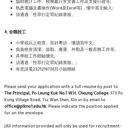
協助會計工作、校務處日常文書工作及支援行政等;
熟悉電腦文書操作(Word及Excel等)，懂中英文輸入;
須通過「性罪行定罪紀錄查核」
4. 全職校工
小學或以上程度、良好粵語，懂讀寫中文;
負責校舍清潔、值勤、搬運、外勤及一般庶務工作等;
具學校工作經驗優先;
須通過「性罪行定罪紀錄查核」;
有意請電23212167與呂小姐聯絡
Please send your application with a full resume by post to
The Principal, Po Leung Kuk No.1 W.H. Cheung College
, 173 Po
Kong Village Road, Tsz Wan Shan, Kln or by email to
office@plkno1.edu.hk
. Please indicate the position applied
for on the envelope.
(All information provided will only be used for recruitment-