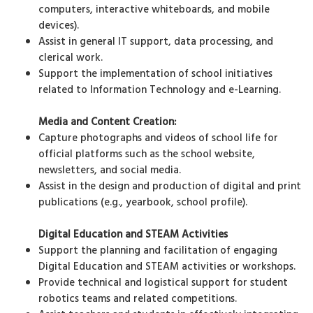
computers, interactive whiteboards, and mobile
devices).
Assist in general IT support, data processing, and
clerical work.
Support the implementation of school initiatives
related to Information Technology and e-Learning.
Media and Content Creation:
Capture photographs and videos of school life for
official platforms such as the school website,
newsletters, and social media.
Assist in the design and production of digital and print
publications (e.g., yearbook, school profile).
Digital Education and STEAM Activities
Support the planning and facilitation of engaging
Digital Education and STEAM activities or workshops.
Provide technical and logistical support for student
robotics teams and related competitions.