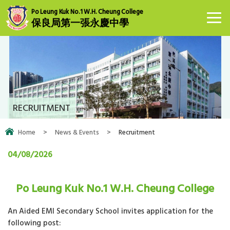
Po Leung Kuk No.1 W.H. Cheung College
保良局第一張永慶中學
RECRUITMENT
Home
>
News & Events
>
Recruitment
04/08/2026
Po Leung Kuk No.1 W.H. Cheung College
An Aided EMI Secondary School invites application for the
following post: