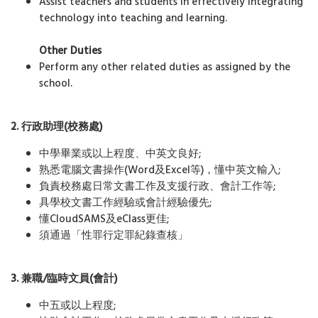
Assist teachers and students in effectively integrating
technology into teaching and learning.
Other Duties
Perform any other related duties as assigned by the
school.
2. 行政助理
(
校務處
)
中學畢業或以上程度、中英文良好;
熟悉電腦文書操作(Word及Excel等)，懂中英文輸入;
負責校務處日常文書工作及支援行政、會計工作等;
具學校文書工作經驗或會計經驗優先;
懂CloudSAMS及eClass更佳;
須通過「性罪行定罪紀錄查核」
3. 兼職
/
臨時文員
(
會計
)
中五或以上程度;