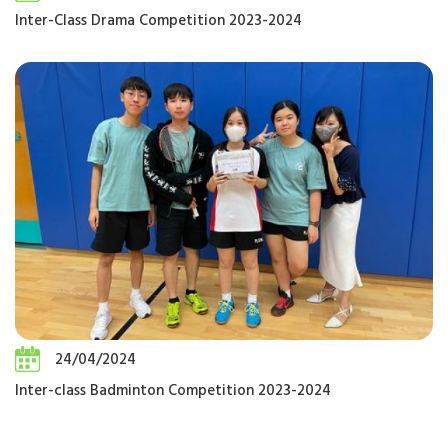
Inter-Class Drama Competition 2023-2024
24/04/2024
Inter-class Badminton Competition 2023-2024