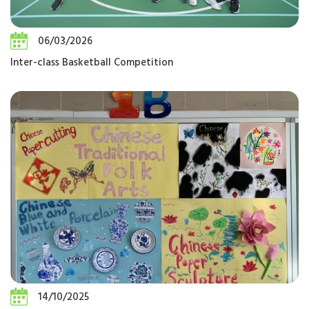
06/03/2026
Inter-class Basketball Competition
14/10/2025