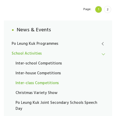
Page:
1
2
News & Events
Po Leung Kuk Programmes
School Activities
Inter-school Competitions
Inter-house Competitions
Inter-class Competitions
Christmas Variety Show
Po Leung Kuk Joint Secondary Schools Speech
Day