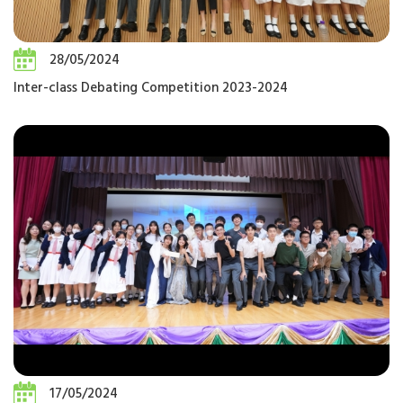
28/05/2024
Inter-class Debating Competition 2023-2024
17/05/2024