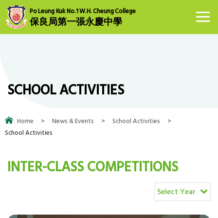
Po Leung Kuk No.1 W.H. Cheung College
保良局第一張永慶中學
SCHOOL ACTIVITIES
Home
>
News & Events
>
School Activities
>
School Activities
INTER-CLASS COMPETITIONS
Select Year