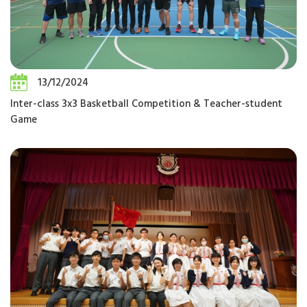
13/12/2024
Inter-class 3x3 Basketball Competition & Teacher-student
Game