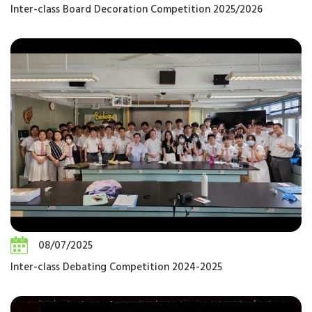
Inter-class Board Decoration Competition 2025/2026
08/07/2025
Inter-class Debating Competition 2024-2025