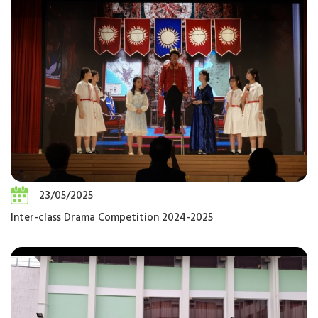
23/05/2025
Inter-class Drama Competition 2024-2025