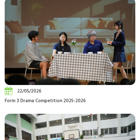
22/05/2026
Form 3 Drama Competition 2025-2026