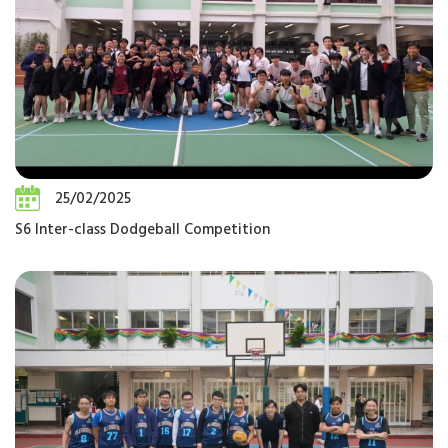
25/02/2025
S6 Inter-class Dodgeball Competition