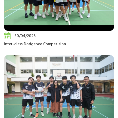
30/04/2026
Inter-class Dodgebee Competition