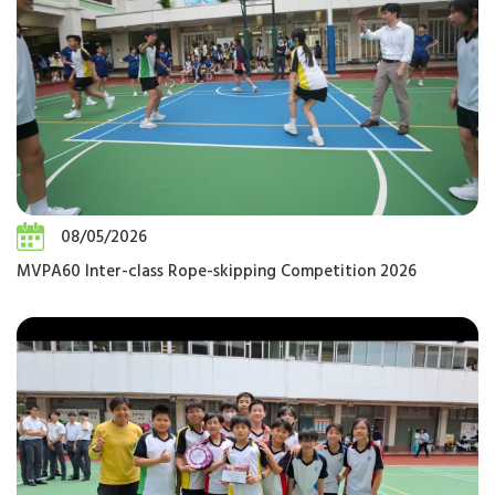
08/05/2026
MVPA60 Inter-class Rope-skipping Competition 2026