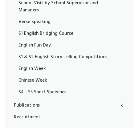
School Visit by School Supervisor and
Managers
Verse Speaking
S1 English Bridging Course
English Fun Day
S1 & S2 English Story-telling Competitions
English Week
Chinese Week
S4 - S5 Short Speeches
Publications
Recruitment